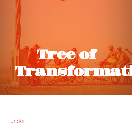
Tree of
Transformat
Funder