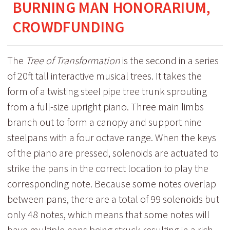
BURNING MAN HONORARIUM,
CROWDFUNDING
The
Tree of Transformation
is the second in a series
of 20ft tall interactive musical trees. It takes the
form of a twisting steel pipe tree trunk sprouting
from a full-size upright piano. Three main limbs
branch out to form a canopy and support nine
steelpans with a four octave range. When the keys
of the piano are pressed, solenoids are actuated to
strike the pans in the correct location to play the
corresponding note. Because some notes overlap
between pans, there are a total of 99 solenoids but
only 48 notes, which means that some notes will
have multiple pans being struck resulting in a rich,