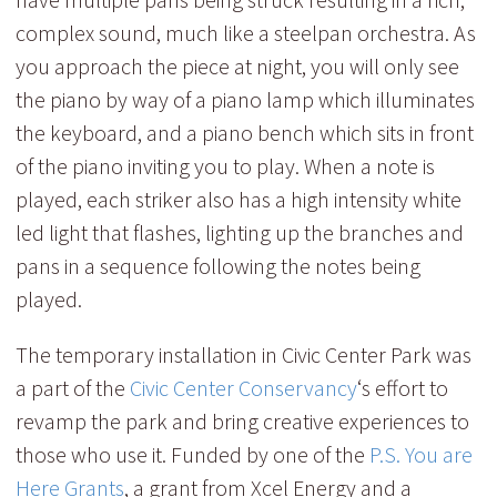
complex sound, much like a steelpan orchestra. As
you approach the piece at night, you will only see
the piano by way of a piano lamp which illuminates
the keyboard, and a piano bench which sits in front
of the piano inviting you to play. When a note is
played, each striker also has a high intensity white
led light that flashes, lighting up the branches and
pans in a sequence following the notes being
played.
The temporary installation in Civic Center Park was
a part of the
Civic Center Conservancy
‘s effort to
revamp the park and bring creative experiences to
those who use it. Funded by one of the
P.S. You are
Here Grants
, a grant from Xcel Energy and a