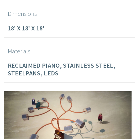
Dimensions
18’ X 18’ X 18'
Materials
RECLAIMED PIANO, STAINLESS STEEL,
STEELPANS, LEDS