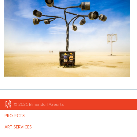
© 2021 Elmendorf/Geurts
PROJECTS
ART SERVICES