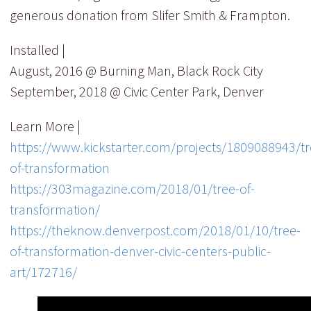
generous donation from Slifer Smith & Frampton.
Installed |
August, 2016 @ Burning Man, Black Rock City
September, 2018 @ Civic Center Park, Denver
Learn More |
https://www.kickstarter.com/projects/1809088943/tr
of-transformation
https://303magazine.com/2018/01/tree-of-
transformation/
https://theknow.denverpost.com/2018/01/10/tree-
of-transformation-denver-civic-centers-public-
art/172716/