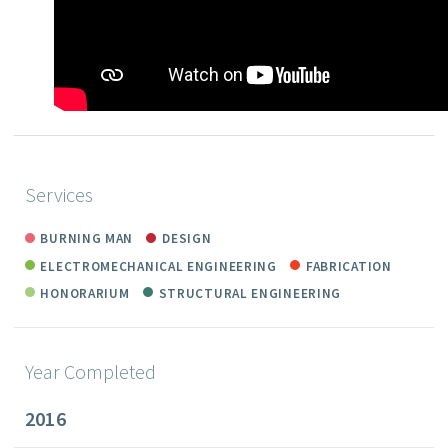
Services
BURNING MAN
DESIGN
ELECTROMECHANICAL ENGINEERING
FABRICATION
HONORARIUM
STRUCTURAL ENGINEERING
Year Completed
2016